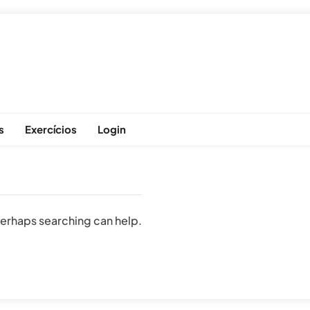
s
Exercícios
Login
 Perhaps searching can help.