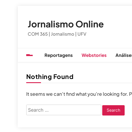
Skip
to
Jornalismo Online
content
COM 365 | Jornalismo | UFV
Reportagens
Webstories
Análise
Nothing Found
It seems we can’t find what you’re looking for.
Search
for: